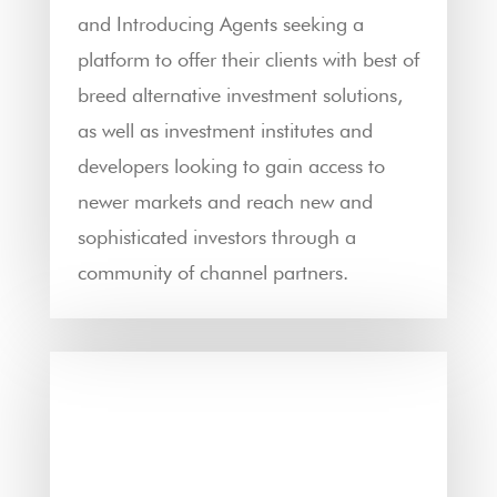
and Introducing Agents seeking a
platform to offer their clients with best of
breed alternative investment solutions,
as well as investment institutes and
developers looking to gain access to
newer markets and reach new and
sophisticated investors through a
community of channel partners.