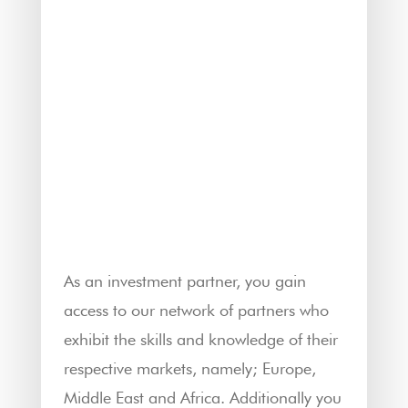
As an investment partner, you gain
access to our network of partners who
exhibit the skills and knowledge of their
respective markets, namely; Europe,
Middle East and Africa. Additionally you