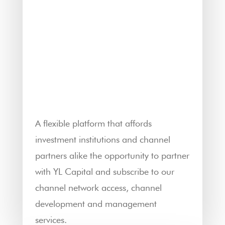
A flexible platform that affords
investment institutions and channel
partners alike the opportunity to partner
with YL Capital and subscribe to our
channel network access, channel
development and management
services.