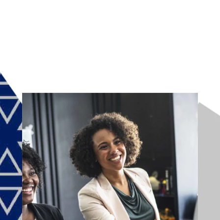
CAPTCHA