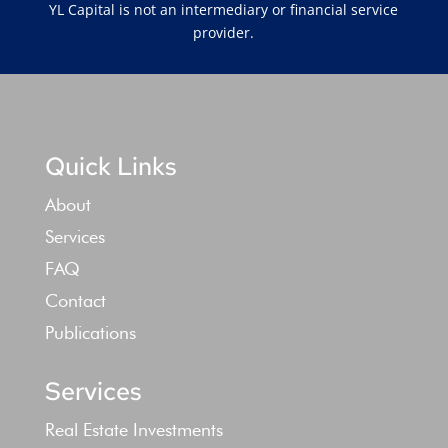
YL Capital is not an intermediary or financial service
provider.
Quick Links
About
Services
FAQ
Contact
Publications
Services
Real Estate Investments