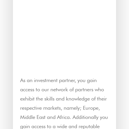
As an investment partner, you gain
access to our network of partners who
exhibit the skills and knowledge of their
respective markets, namely; Europe,
Middle East and Africa. Additionally you
gain access to a wide and reputable