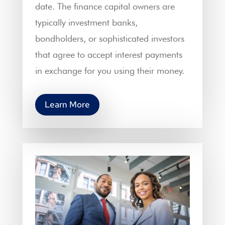
date. The finance capital owners are
typically investment banks,
bondholders, or sophisticated investors
that agree to accept interest payments
in exchange for you using their money.
Learn More