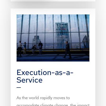
Execution-as-a-
Service
As the world rapidly moves to
accomodate climate change, the impact