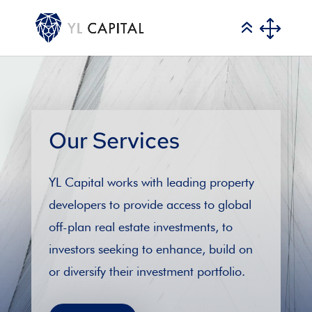
Our Services
YL Capital works with leading property
developers to provide access to global
off-plan real estate investments, to
investors seeking to enhance, build on
or diversify their investment portfolio.