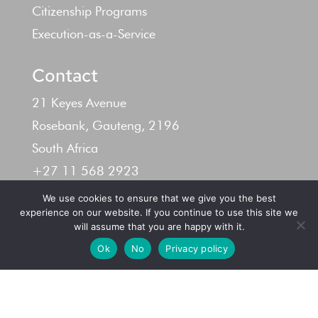
Citizenship Programs
Execution-as-a-Service
Contact
21 Keyes Avenue
Rosebank, Gauteng, 2196
South Africa
+27 11 568 2923
info@yl-cap.com
We use cookies to ensure that we give you the best
experience on our website. If you continue to use this site we
will assume that you are happy with it.
Ok
No
Privacy policy
Terms & Conditions –
Privacy Policy
| © 2024 YL
Capital (Pty) Ltd