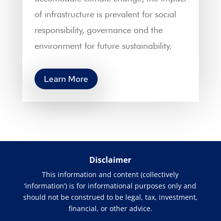
of infrastructure is prevalent for social
responsibility, governance and the
environment for future sustainability.
Learn More
Disclaimer
This information and content (collectively
‘information’) is for informational purposes only and
should not be construed to be legal, tax, investment,
financial, or other advice.