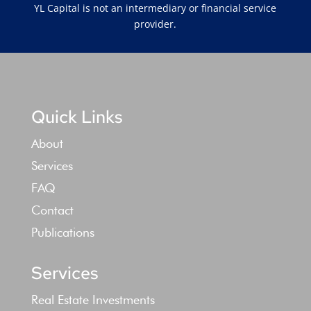
YL Capital is not an intermediary or financial service
provider.
Quick Links
About
Services
FAQ
Contact
Publications
Services
Real Estate Investments