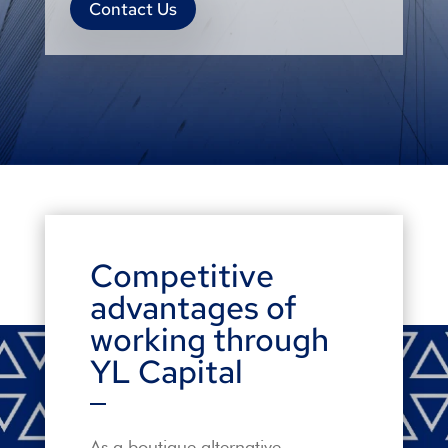
Contact Us
Competitive
advantages of
working through
YL Capital
As a boutique alternative