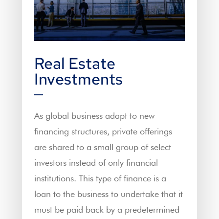
Real Estate
Investments
As global business adapt to new
financing structures, private offerings
are shared to a small group of select
investors instead of only financial
institutions. This type of finance is a
loan to the business to undertake that it
must be paid back by a predetermined