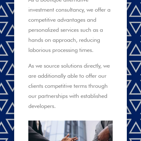
investment consultancy, we offer a
competitive advantages and
personalized services such as a
hands on approach, reducing
laborious processing times.
As we source solutions directly, we
are additionally able to offer our
clients competitive terms through
our partnerships with established
developers.