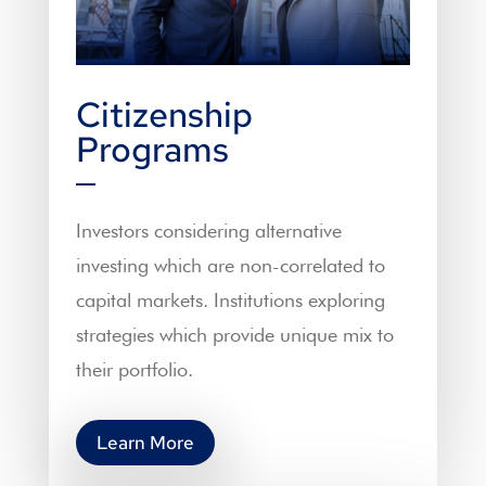
Citizenship
Programs
Investors considering alternative
investing which are non-correlated to
capital markets. Institutions exploring
strategies which provide unique mix to
their portfolio.
Learn More